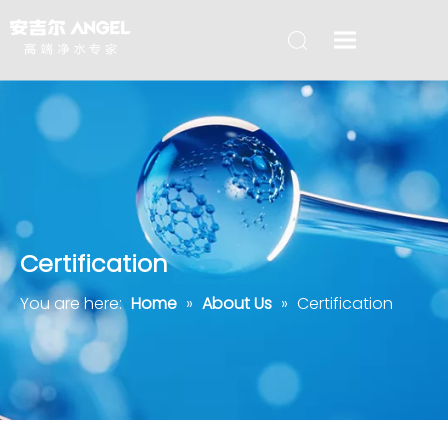
Certification
You are here:
Home
»
About Us
»
Certification