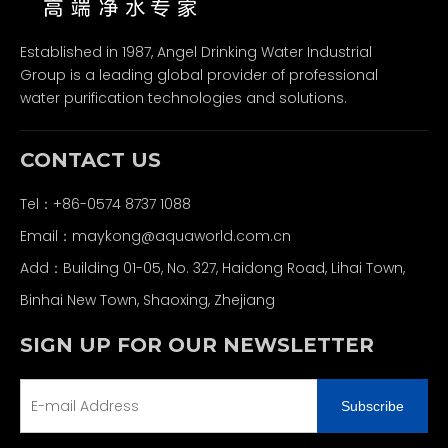
Established in 1987, Angel Drinking Water Industrial
Group is a leading global provider of professional
water purification technologies and solutions.
CONTACT US
Tel：+86-0574 8737 1088
Email：
maykong@aquaworld.com.cn
Add：Building 01-05, No. 327, Haidong Road, Lihai Town,
Binhai New Town, Shaoxing, Zhejiang
SIGN UP FOR OUR NEWSLETTER
Subscribe