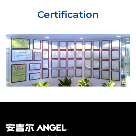
Certification