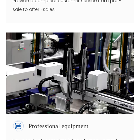
Provide a complete customer service from pre -
sale to after -sales.
Professional equipment