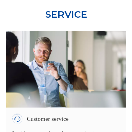
SERVICE
Customer service