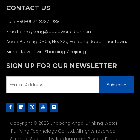
CONTACT US
Tel：+86-0574 8737 1088
Email：
maykong@aquaworld.com.cn
Add：Building 01-05, No. 327, Haidong Road, Lihai Town,
Binhai New Town, Shaoxing, Zhejiang
SIGN UP FOR OUR NEWSLETTER
Subscribe
Copyright ©
2026
Shaoxing Angel Drinking Water
Purifying Technology Co., Ltd. All rights reserved.
Sitemap
Support by
leadong.com
Privacy Policy