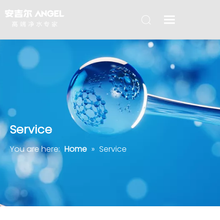
Service
You are here:
Home
»
Service