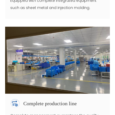
Equipped with complete integrated equipment
such as sheet metal and injection molding.
Complete production line