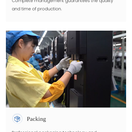
Complete management guarantees the quality
and time of production.
Packing