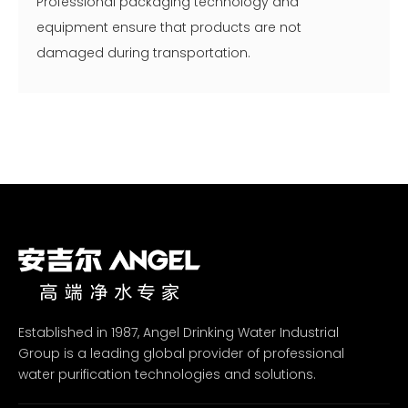
Professional packaging technology and
equipment ensure that products are not
damaged during transportation.
Established in 1987, Angel Drinking Water Industrial
Group is a leading global provider of professional
water purification technologies and solutions.