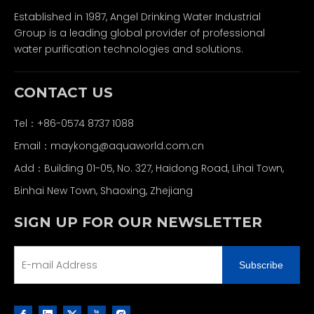
Established in 1987, Angel Drinking Water Industrial
Group is a leading global provider of professional
water purification technologies and solutions.
CONTACT US
Tel：+86-0574 8737 1088
Email：
maykong@aquaworld.com.cn
Add：Building 01-05, No. 327, Haidong Road, Lihai Town,
Binhai New Town, Shaoxing, Zhejiang
SIGN UP FOR OUR NEWSLETTER
Subscribe