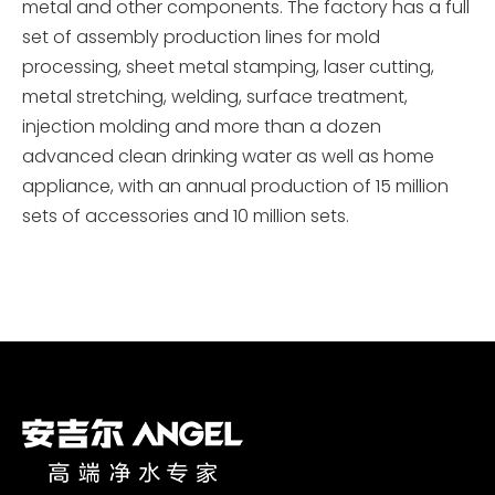
metal and other components. The factory has a full
set of assembly production lines for mold
processing, sheet metal stamping, laser cutting,
metal stretching, welding, surface treatment,
injection molding and more than a dozen
advanced clean drinking water as well as home
appliance, with an annual production of 15 million
sets of accessories and 10 million sets.