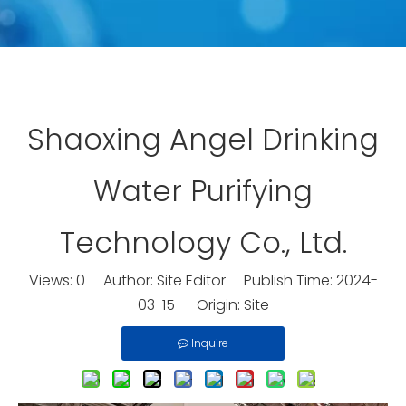
Shaoxing Angel Drinking
Water Purifying
Technology Co., Ltd.
Views:
0
Author: Site Editor Publish Time: 2024-
03-15 Origin:
Site
Inquire