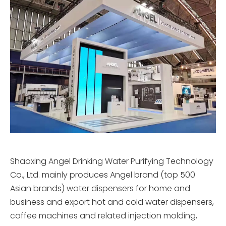
Shaoxing Angel Drinking Water Purifying Technology
Co., Ltd. mainly produces Angel brand (top 500
Asian brands) water dispensers for home and
business and export hot and cold water dispensers,
coffee machines and related injection molding,