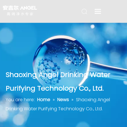
Shaoxing Angel Drinking Water
Purifying Technology Co., Ltd.
You are here:
Home
»
News
»
Shaoxing Angel
Drinking Water Purifying Technology Co., Ltd.