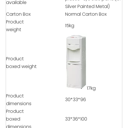
available
Silver Painted Metal)
Carton Box
Normal Carton Box
Product
15kg
weight
Product
boxed weight
17kg
Product
30*33*96
dimensions
Product
boxed
33*36*100
dimensions