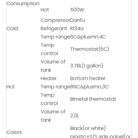
Consumption
Hot
500W
Compressor
Danfu
Cold
Refrigerant
R134a
Temp range
6C&plusmn;4C
Temp
Thermostat(6C)
control
Volume of
3.78L(1 gallon)
tank
Heater
Bottom heater
Hot
Temp range
89C&plusmn;3C
Temp
Bimetal thermostat
control
Volume of
2.0L
tank
Black(or white)
Colors
plastic+S/S side panel(or