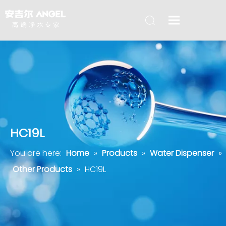
HC19L
You are here:
Home
»
Products
»
Water Dispenser
»
Other Products
»
HC19L