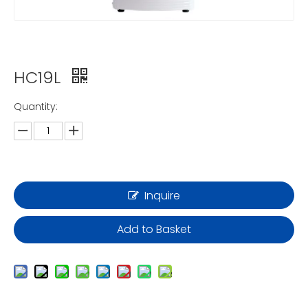
HC19L
Quantity:
Inquire
Add to Basket