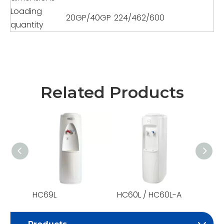
Loading
20GP/40GP
224/462/600
quantity
Related Products
HC69L
HC60L / HC60L-A
HC59L