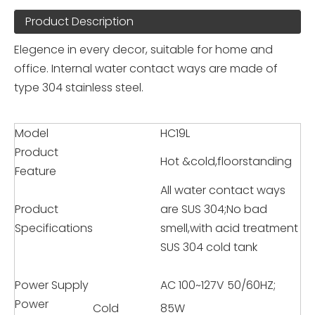
Product Description
Elegence in every decor, suitable for home and
office. Internal water contact ways are made of
type 304 stainless steel.
Model
HC19L
Product
Hot &cold,floorstanding
Feature
All water contact ways
Product
are SUS 304;No bad
Specifications
smell,with acid treatment
SUS 304 cold tank
Power Supply
AC 100~127V 50/60HZ;
Power
Cold
85W