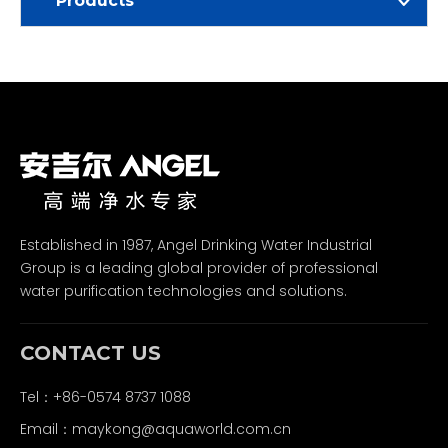
Products
Established in 1987, Angel Drinking Water Industrial
Group is a leading global provider of professional
water purification technologies and solutions.
CONTACT US
Tel：+86-0574 8737 1088
Email：
maykong@aquaworld.com.cn