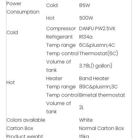
Power
Cold
85W
Consumption
Hot
500W
Compressor
DANFU PW2.5VK
Cold
Refrigerant
R134a
Temp range
6C&plusmn;4C
Temp control
Thermostat(6C)
Volume of
3.78L(1 gallon)
tank
Heater
Band Heater
Hot
Temp range
89C&plusmn;3C
Temp control
Bimetal thermostat
Volume of
2L
tank
Colors available
White
Carton Box
Normal Carton Box
Product weight
15kg