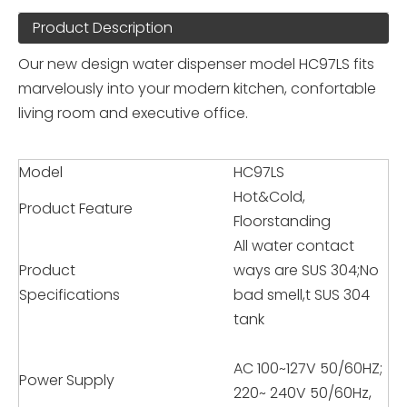
Product Description
Our new design water dispenser model HC97LS fits
marvelously into your modern kitchen, confortable
living room and executive office.
Model
HC97LS
Hot&Cold,
Product Feature
Floorstanding
All water contact
Product
ways are SUS 304;No
Specifications
bad smell,t SUS 304
tank
AC 100~127V 50/60HZ;
Power Supply
220~ 240V 50/60Hz,