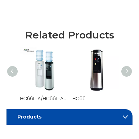
Related Products
HC66L-A/HC66L-A-POU
HC66L
HC58
Products