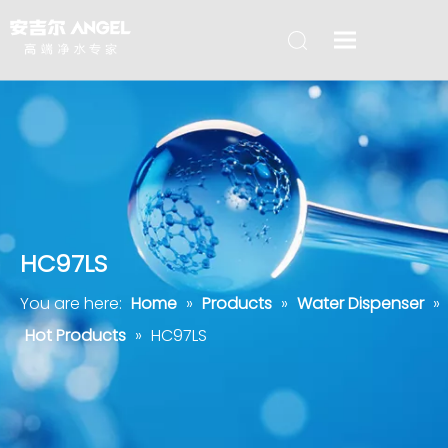
HC97LS
You are here:
Home
»
Products
»
Water Dispenser
»
Hot Products
»
HC97LS