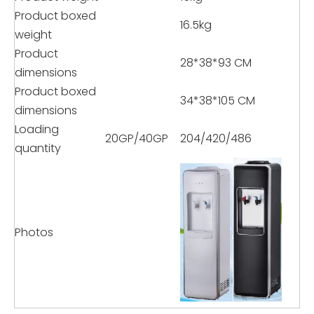
Product boxed
16.5kg
weight
Product
28*38*93 CM
dimensions
Product boxed
34*38*105 CM
dimensions
Loading
20GP/40GP
204/420/486
quantity
Photos