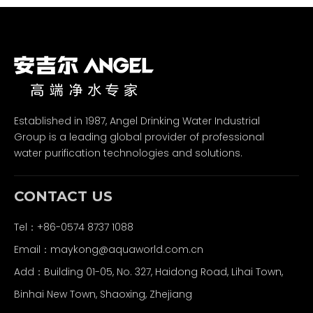
Established in 1987, Angel Drinking Water Industrial
Group is a leading global provider of professional
water purification technologies and solutions.
CONTACT US
Tel：+86-0574 8737 1088
Email：
maykong@aquaworld.com.cn
Add：Building 01-05, No. 327, Haidong Road, Lihai Town,
Binhai New Town, Shaoxing, Zhejiang