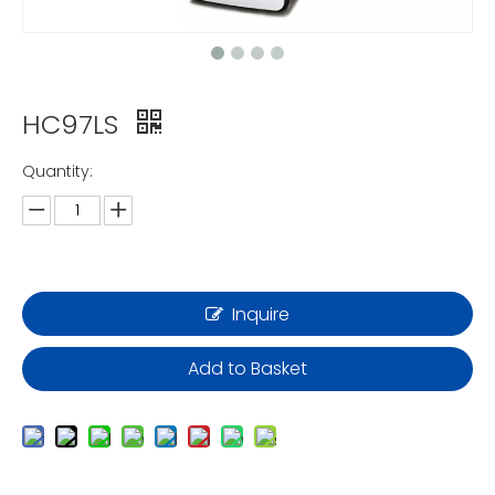
HC97LS
Quantity:
Inquire
Add to Basket